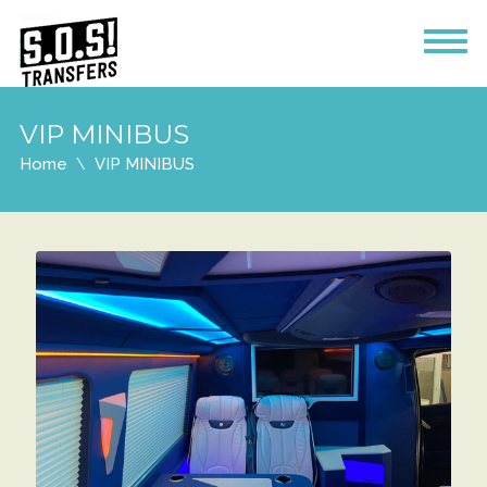
VIP MINIBUS
Home
VIP MINIBUS