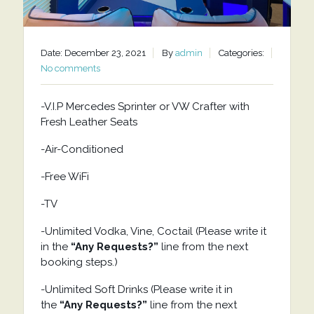
Date: December 23, 2021
By
admin
Categories:
No comments
-V.I.P Mercedes Sprinter or VW Crafter with
Fresh Leather Seats
-Air-Conditioned
-Free WiFi
-TV
-Unlimited Vodka, Vine, Coctail (Please write it
in the
“Any Requests?”
line from the next
booking steps.)
-Unlimited Soft Drinks (Please write it in
the
“Any Requests?”
line from the next