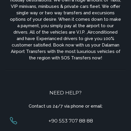
VIP minivans, minibuses & private cars fleet. We offer
single way or two way transfers and excursions
options of your desire. When it comes down to make
a payment, you simply pay at the airport to our
drivers. All of the vehicles are V.I.P. ,Airconditioned
and have Experianced drivers to give you 100%
customer satisfied. Book now with us your Dalaman
Airport Transfers with the most luxurious vehicles of
the region with SOS Transfers now!
NEED HELP?
Contact us 24/7 via phone or email:
+90 553 707 88 88