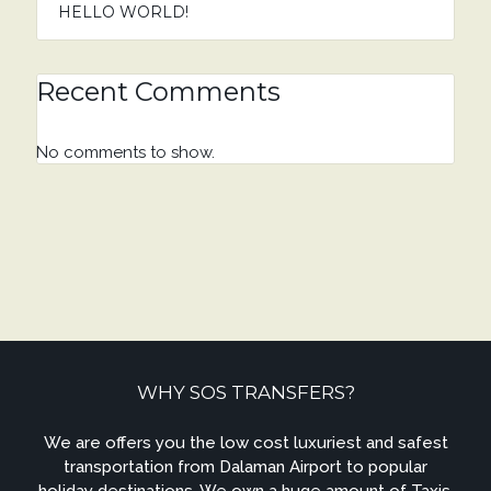
HELLO WORLD!
Recent Comments
No comments to show.
WHY SOS TRANSFERS?
We are offers you the low cost luxuriest and safest
transportation from Dalaman Airport to popular
holiday destinations. We own a huge amount of Taxis,