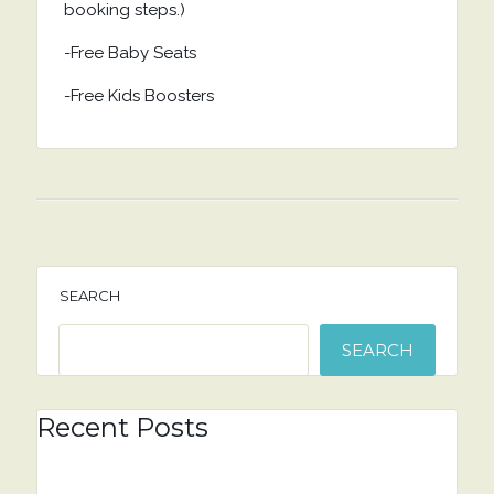
booking steps.)
-Free Baby Seats
-Free Kids Boosters
SEARCH
SEARCH
Recent Posts