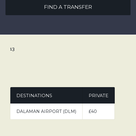
FIND A TRANSFER
13
DESTINATIONS
PRIVATE
DALAMAN AIRPORT (DLM)
£40