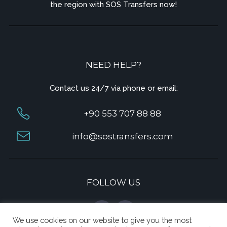
the region with SOS Transfers now!
NEED HELP?
Contact us 24/7 via phone or email:
+90 553 707 88 88
info@sostransfers.com
FOLLOW US
We use cookies on our website to give you the most