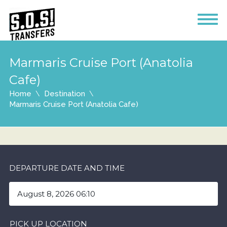
Marmaris Cruise Port (Anatolia
Cafe)
Home
Destination
Marmaris Cruise Port (Anatolia Cafe)
DEPARTURE DATE AND TIME
PICK UP LOCATION