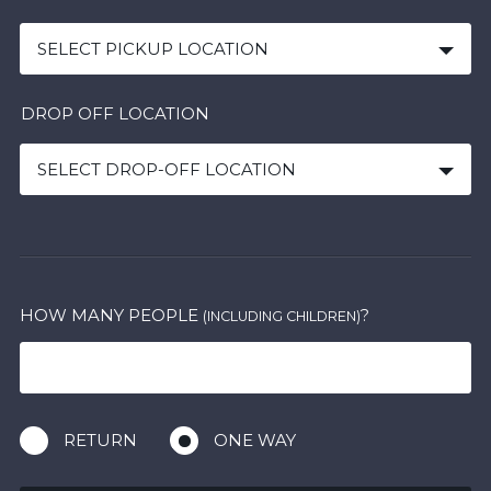
SELECT PICKUP LOCATION
DROP OFF LOCATION
SELECT DROP-OFF LOCATION
HOW MANY PEOPLE
?
(INCLUDING CHILDREN)
RETURN
ONE WAY