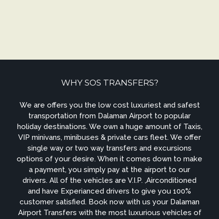
WHY SOS TRANSFERS?
We are offers you the low cost luxuriest and safest
transportation from Dalaman Airport to popular
holiday destinations. We own a huge amount of Taxis,
VIP minivans, minibuses & private cars fleet. We offer
single way or two way transfers and excursions
options of your desire. When it comes down to make
a payment, you simply pay at the airport to our
drivers. All of the vehicles are V.I.P. ,Airconditioned
and have Experianced drivers to give you 100%
customer satisfied. Book now with us your Dalaman
Airport Transfers with the most luxurious vehicles of