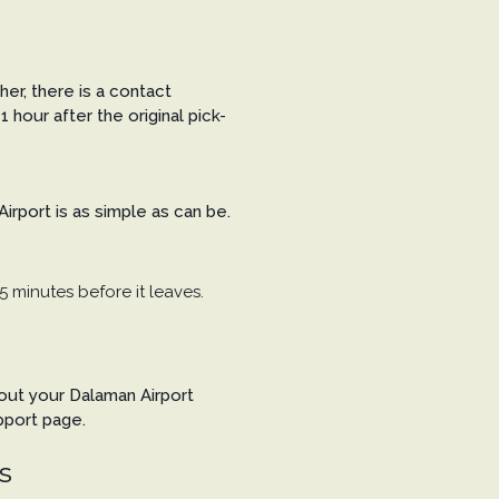
her, there is a contact
1 hour after the original pick-
rport is as simple as can be.
5 minutes before it leaves.
bout your Dalaman Airport
pport page.
s