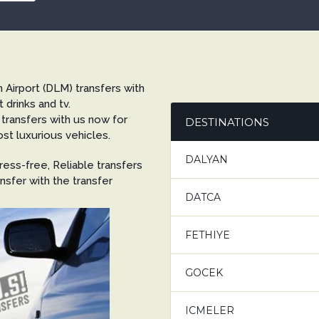
 Airport (DLM) transfers with
t drinks and tv.
 transfers with us now for
DESTINATIONS
st luxurious vehicles.
DALYAN
ess-free, Reliable transfers
nsfer with the transfer
DATCA
FETHIYE
GOCEK
ICMELER