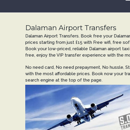
Dalaman Airport Transfers
Dalaman Airport Transfers. Book free your Dalaman
prices starting from just £15 with Free wifi, free sof
Book your low-priced, reliable Dalaman airport taxi
free, enjoy the VIP transfer experience with the mo
No need card, No need prepayment, No hussle, Str
with the most affordable prices. Book now your tra
search engine at the top of the page.