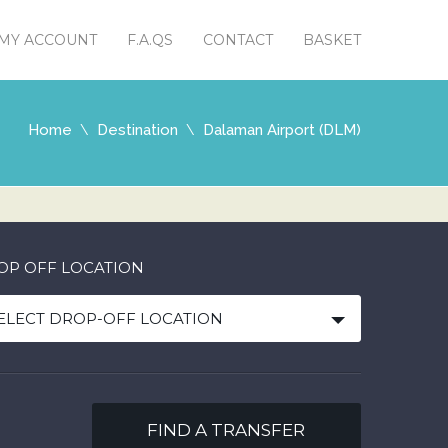
MY ACCOUNT
F.A.QS
CONTACT
BASKET
Home
Destination
Dalaman Airport (DLM)
OP OFF LOCATION
ELECT DROP-OFF LOCATION
FIND A TRANSFER