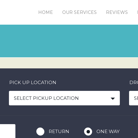
HOME
OUR SERVICES
REVIEWS
PICK UP LOCATION
DR
SELECT PICKUP LOCATION
S
RETURN
ONE WAY