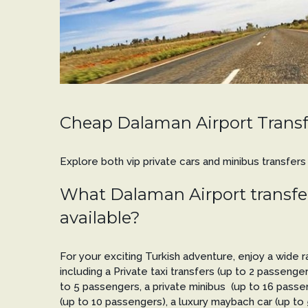
Cheap Dalaman Airport Transf
Explore both vip private cars and minibus transfer
What Dalaman Airport transfer
available?
For your exciting Turkish adventure, enjoy a wide ra
including a Private taxi transfers (up to 2 passenger
to 5 passengers, a private minibus (up to 16 passen
(up to 10 passengers), a luxury maybach car (up to