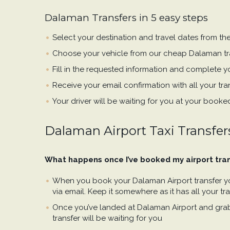
Dalaman Transfers in 5 easy steps
Select your destination and travel dates from th
Choose your vehicle from our cheap Dalaman tr
Fill in the requested information and complete yo
Receive your email confirmation with all your tran
Your driver will be waiting for you at your booke
Dalaman Airport Taxi Transfer
What happens once I’ve booked my airport tra
When you book your Dalaman Airport transfer you
via email. Keep it somewhere as it has all your tran
Once you’ve landed at Dalaman Airport and gra
transfer will be waiting for you