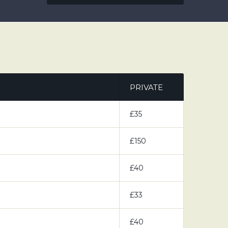
PRIVATE
£35
£150
£40
£33
£40