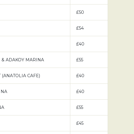
£50
£54
£40
 & ADAKOY MARINA
£55
(ANATOLIA CAFE)
£40
INA
£40
NA
£55
£45