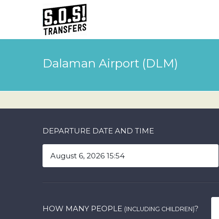
Dalaman Airport (DLM)
DEPARTURE DATE AND TIME
HOW MANY PEOPLE
?
(INCLUDING CHILDREN)