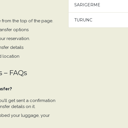
SARIGERME
TURUNC
e from the top of the page.
ansfer options
ur reservation.
sfer details
d location
s – FAQs
nsfer?
’ll get sent a confirmation
sfer details on it.
bbed your luggage, your