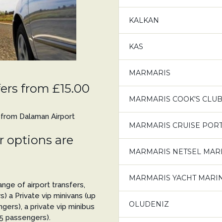
KALKAN
KAS
MARMARIS
ers from £15.00
MARMARIS COOK'S CLUB
s from Dalaman Airport
MARMARIS CRUISE PORT 
 options are
MARMARIS NETSEL MAR
MARMARIS YACHT MARI
nge of airport transfers,
s) a Private vip minivans (up
OLUDENIZ
gers), a private vip minibus
 5 passengers).