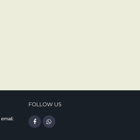
FOLLOW US
 email: