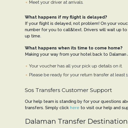
Meet your driver at arrivals.
What happens if my flight is delayed?
If your flight is delayed, not problem! On your vouc
number for you to call&text. Drivers will wait up to 
up time.
What happens when its time to come home?
Making your way from your hotel back to Dalaman Ai
Your voucher has all your pick up details on it.
Please be ready for your return transfer at least 1
Sos Transfers Customer Support
Our help team is standing by for your questions a
transfers. Simply click
here
to visit our help and su
Dalaman Transfer Destination