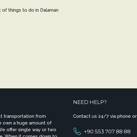
st of things to do in Dalaman
NEED HELP?
t transportation from
Contact us 24/7 via phone or
We own a huge amount of
 We offer single way or two
+90 553 707 88 88
ire. When it comes down to