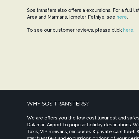
Sos transfers also offers a excursions. For a full li
Area and Marmaris, Icmeler, Fethiye, see
here
.
To see our customer reviews, please click
here.
WHY SOS TRANSFERS?
We are offers you the low cost luxuriest and safes
Dalaman Airport to popular holiday destinations. 
Taxis, VIP minivans, minibuses & private cars fleet.
way transfers and excursions options of your des