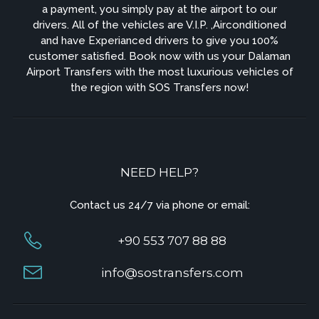
a payment, you simply pay at the airport to our
drivers. All of the vehicles are V.I.P. ,Airconditioned
and have Experianced drivers to give you 100%
customer satisfied. Book now with us your Dalaman
Airport Transfers with the most luxurious vehicles of
the region with SOS Transfers now!
NEED HELP?
Contact us 24/7 via phone or email:
+90 553 707 88 88
info@sostransfers.com