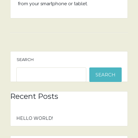
from your smartphone or tablet.
SEARCH
SEARCH
Recent Posts
HELLO WORLD!