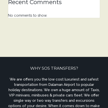
Recent Comments
No comments to show.
WHY SOS TRANSFERS?
We are offers you the low cost luxuriest and safest
transportation from Dalaman Airport to popular
holiday destinations. We own a huge amount of Taxis,
VIP minivans, minibuses & private cars fleet. We offer
single way or two way transfers and excursions
options of your desire. When it comes down to make