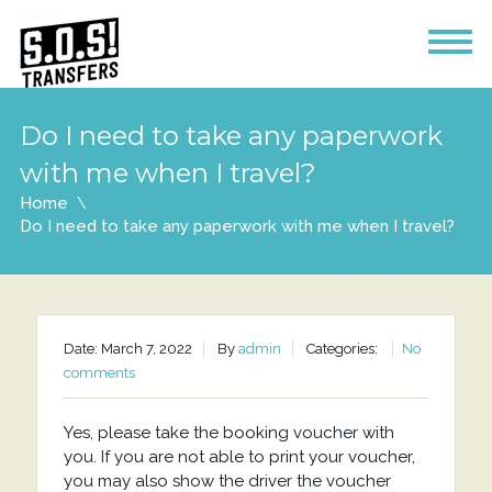
Do I need to take any paperwork
with me when I travel?
Home
Do I need to take any paperwork with me when I travel?
Date: March 7, 2022
By
admin
Categories:
No
comments
Yes, please take the booking voucher with
you. If you are not able to print your voucher,
you may also show the driver the voucher