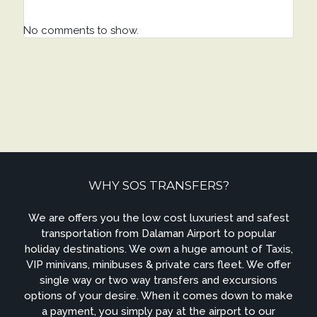
No comments to show.
WHY SOS TRANSFERS?
We are offers you the low cost luxuriest and safest
transportation from Dalaman Airport to popular
holiday destinations. We own a huge amount of Taxis,
VIP minivans, minibuses & private cars fleet. We offer
single way or two way transfers and excursions
options of your desire. When it comes down to make
a payment, you simply pay at the airport to our