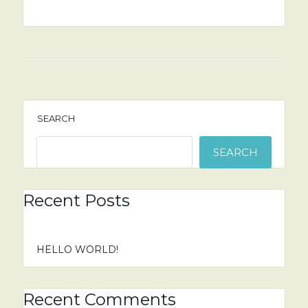
SEARCH
SEARCH
Recent Posts
HELLO WORLD!
Recent Comments