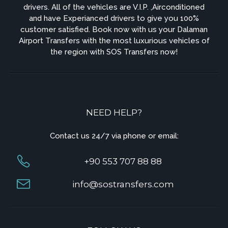
drivers. All of the vehicles are V.I.P. ,Airconditioned
and have Experianced drivers to give you 100%
customer satisfied. Book now with us your Dalaman
Airport Transfers with the most luxurious vehicles of
the region with SOS Transfers now!
NEED HELP?
Contact us 24/7 via phone or email:
+90 553 707 88 88
info@sostransfers.com