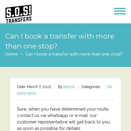
Can I book a transfer with more
than one stop?
Home
Can I book a transfer with more than one stop?
Date: March 7, 2022
By
admin
Categories:
No
comments
Sure, when you have determined your route,
contact us via whatsapp or e-mail. our
customer representative will get back to you
as soon as possible for details.